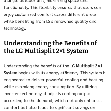
a single outdoor unit, maximizing space and
functionality. This flexibility ensures that users can
enjoy customized comfort across different areas
while benefiting from LG’s renowned quality and
technology.
Understanding the Benefits of
the LG Multisplit 2×1 System
Understanding the benefits of the
LG Multisplit 2×1
System
begins with its energy efficiency. This system is
engineered to deliver powerful cooling and heating
while minimizing energy consumption. By utilizing
inverter technology, it adjusts cooling output
according to the demand, which not only enhances
comfort but also leads to significant savings on