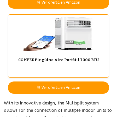
🛒 Ver oferta en Amazon
COMFEE Pingüino Aire Portátil 7000 BTU
🛒 Ver oferta en Amazon
With its innovative design, the Multsplit system
allows for the connection of multiple indoor units to