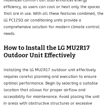
maximizes comfort but also enhances energy
efficiency, as users can cool or heat only the spaces
that are in use. With all these features combined, the
LG PC12SQ air conditioning units provide a
comprehensive solution for modern climate control
needs.
How to Install the LG MU2R17
Outdoor Unit Effectively
Installing the LG MU2R17 outdoor unit effectively
requires careful planning and execution to ensure
optimal performance. Begin by selecting a suitable
location that allows for proper airflow and
accessibility for maintenance. Avoid placing the unit
in areas with obstructive structures or excessive