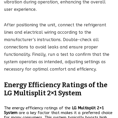
vibration during operation, enhancing the overall
user experience.
After positioning the unit, connect the refrigerant
lines and electrical wiring according to the
manufacturer’s instructions. Double-check all
connections to avoid leaks and ensure proper
functionality. Finally, run a test to confirm that the
system operates as intended, adjusting settings as
necessary for optimal comfort and efficiency.
Energy Efficiency Ratings of the
LG Multisplit 2×1 System
The energy efficiency ratings of the
LG Multisplit 2×1
System
are a key factor that makes it a preferred choice
for many consumers. This system typically boasts high