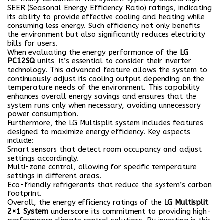
SEER (Seasonal Energy Efficiency Ratio) ratings, indicating
its ability to provide effective cooling and heating while
consuming less energy. Such efficiency not only benefits
the environment but also significantly reduces electricity
bills for users.
When evaluating the energy performance of the
LG
PC12SQ
units, it’s essential to consider their inverter
technology. This advanced feature allows the system to
continuously adjust its cooling output depending on the
temperature needs of the environment. This capability
enhances overall energy savings and ensures that the
system runs only when necessary, avoiding unnecessary
power consumption.
Furthermore, the LG Multisplit system includes features
designed to maximize energy efficiency. Key aspects
include:
Smart sensors
that detect room occupancy and adjust
settings accordingly.
Multi-zone control, allowing for specific temperature
settings in different areas.
Eco-friendly refrigerants that reduce the system’s carbon
footprint.
Overall, the energy efficiency ratings of the
LG Multisplit
2×1 System
underscore its commitment to providing high-