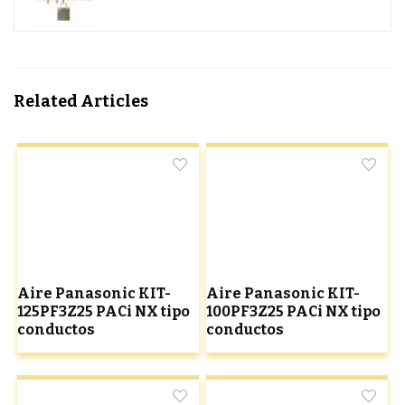
Related Articles
Aire Panasonic KIT-
Aire Panasonic KIT-
125PF3Z25 PACi NX tipo
100PF3Z25 PACi NX tipo
conductos
conductos