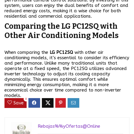
performance climate control solutions. By investing in this
system, users can enjoy the dual benefits of comfort and
reduced energy costs, making it a wise choice for both
residential and commercial applications.
Comparing the LG PC12SQ with
Other Air Conditioning Models
When comparing the
LG PC12SQ
with other air
conditioning models, it’s essential to consider its efficiency
and performance. Unlike many traditional units that
operate at a fixed speed, the PC12SQ utilizes advanced
inverter technology to adjust its cooling capacity
dynamically. This ensures optimal comfort while
minimizing energy consumption, making it a more
economical choice over time compared to non-inverter
models.
0
Save
Rebajas%%yOfertas@Online