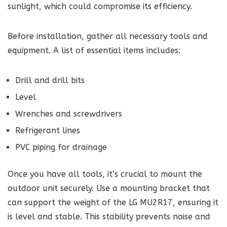
sunlight, which could compromise its efficiency.
Before installation, gather all necessary tools and
equipment. A list of essential items includes:
Drill and drill bits
Level
Wrenches and screwdrivers
Refrigerant lines
PVC piping for drainage
Once you have all tools, it’s crucial to mount the
outdoor unit securely. Use a mounting bracket that
can support the weight of the LG MU2R17, ensuring it
is level and stable. This stability prevents noise and