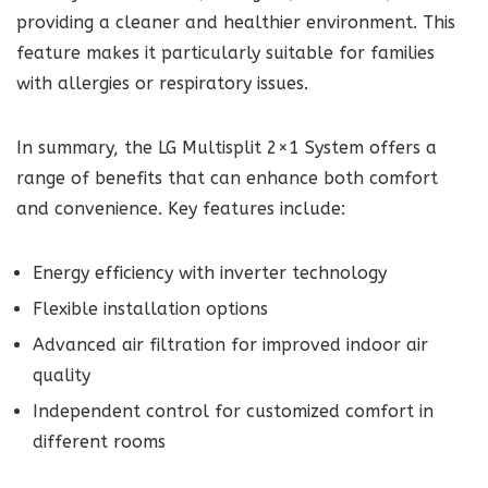
providing a cleaner and healthier environment. This
feature makes it particularly suitable for families
with allergies or respiratory issues.
In summary, the LG Multisplit 2×1 System offers a
range of benefits that can enhance both comfort
and convenience. Key features include:
Energy efficiency with inverter technology
Flexible installation options
Advanced air filtration for improved indoor air
quality
Independent control for customized comfort in
different rooms