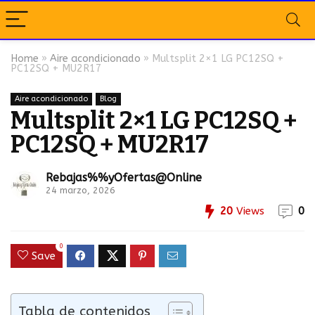
Home
»
Aire acondicionado
»
Multsplit 2×1 LG PC12SQ +
PC12SQ + MU2R17
Aire acondicionado
Blog
Multsplit 2×1 LG PC12SQ +
PC12SQ + MU2R17
Rebajas%%yOfertas@Online
24 marzo, 2026
20
Views
0
0
Save
Tabla de contenidos