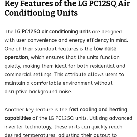
Key Features of the LG PC12SQ Air
Conditioning Units
The
LG PC12SQ air conditioning units
are designed
with user convenience and energy efficiency in mind.
One of their standout features is the
low noise
operation
, which ensures that the units function
quietly, making them ideal for both residential and
commercial settings. This attribute allows users to
maintain a comfortable environment without
disruptive background noise.
Another key feature is the
fast cooling and heating
capabilities
of the LG PC12SQ units. Utilizing advanced
inverter technology, these units can quickly reach
desired temperatures, adjusting their output to