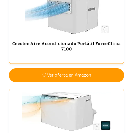
Cecotec Aire Acondicionado Portátil ForceClima
7100
🛒 Ver oferta en Amazon