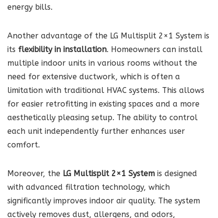
energy bills.
Another advantage of the LG Multisplit 2×1 System is
its
flexibility in installation
. Homeowners can install
multiple indoor units in various rooms without the
need for extensive ductwork, which is often a
limitation with traditional HVAC systems. This allows
for easier retrofitting in existing spaces and a more
aesthetically pleasing setup. The ability to control
each unit independently further enhances user
comfort.
Moreover, the
LG Multisplit 2×1 System
is designed
with advanced filtration technology, which
significantly improves indoor air quality. The system
actively removes dust, allergens, and odors,