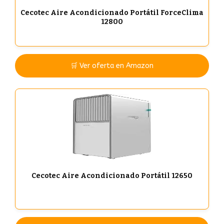
Cecotec Aire Acondicionado Portátil ForceClima
12800
🛒 Ver oferta en Amazon
Cecotec Aire Acondicionado Portátil 12650