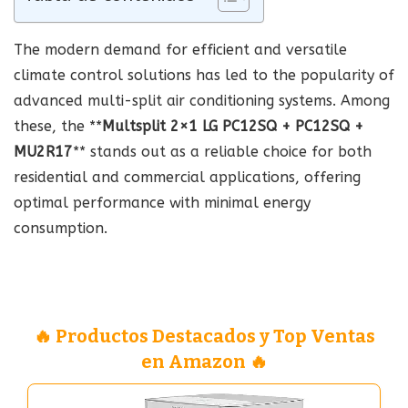
The modern demand for efficient and versatile
climate control solutions has led to the popularity of
advanced multi-split air conditioning systems. Among
these, the **
Multsplit 2×1 LG PC12SQ + PC12SQ +
MU2R17
** stands out as a reliable choice for both
residential and commercial applications, offering
optimal performance with minimal energy
consumption.
🔥 Productos Destacados y Top Ventas
en Amazon 🔥