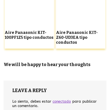
Aire Panasonic KIT-
Aire Panasonic KIT-
100PF1Z5 tipo conductos
Z60-UD3EA tipo
conductos
We will be happy to hear your thoughts
LEAVE A REPLY
Lo siento, debes estar
conectado
para publicar
un comentario.