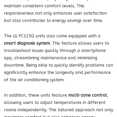
maintain consistent comfort levels. This
responsiveness not only enhances user satisfaction
but also contributes to energy savings over time.
The LG PC12SQ units also come equipped with a
smart diagnosis system
. This feature allows users to
troubleshoot issues quickly through a smartphone
app, streamlining maintenance and minimizing
downtime. Being able to quickly identify problems can
significantly enhance the longevity and performance
of the air conditioning system.
In addition, these units feature
multi-zone control
,
allowing users to adjust temperatures in different
rooms independently. This tailored approach not only